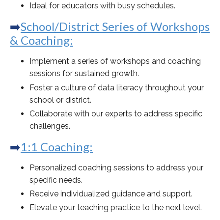
Ideal for educators with busy schedules.
➡️
School/District Series of Workshops
& Coaching:
Implement a series of workshops and coaching
sessions for sustained growth.
Foster a culture of data literacy throughout your
school or district.
Collaborate with our experts to address specific
challenges.
➡️
1:1 Coaching:
Personalized coaching sessions to address your
specific needs.
Receive individualized guidance and support.
Elevate your teaching practice to the next level.