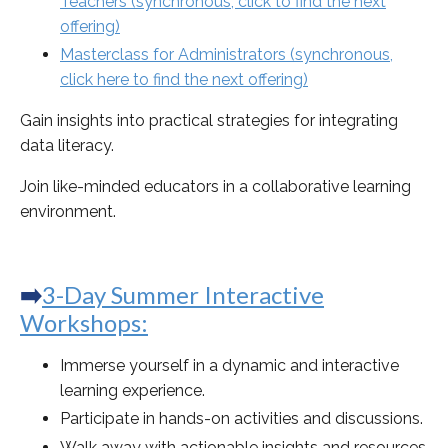
Teachers
(synchronous, click to find the next
offering)
Masterclass for Administrators (synchronous,
click here to find the next offering)
Gain insights into practical strategies for integrating
data literacy.
Join like-minded educators in a collaborative learning
environment.
➡️
3-Day Summer Interactive
Workshops
:
Immerse yourself in a dynamic and interactive
learning experience.
Participate in hands-on activities and discussions.
Walk away with actionable insights and resources