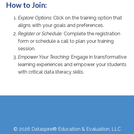
How to Join:
Explore Options:
Click on the training option that
aligns with your goals and preferences.
Register or Schedule:
Complete the registration
form or schedule a call to plan your training
session.
Empower Your Teaching:
Engage in transformative
learning experiences and empower your students
with critical data literacy skills.
Website Disclaimer
Terms & Conditions
GDPR - Compliant Privacy Policy
© 2026 Dataspire® Education & Evaluation, LLC