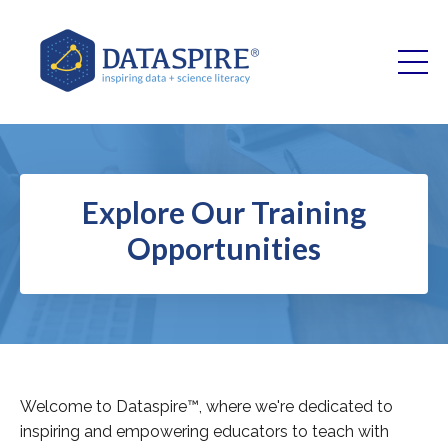
Explore Our Training
Opportunities
Welcome to Dataspire™, where we're dedicated to
inspiring and empowering educators to teach with