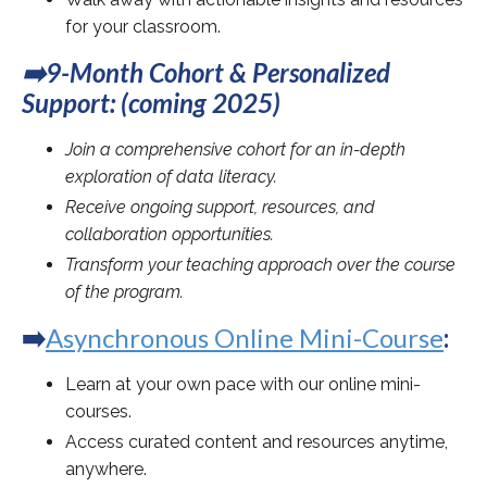
for your classroom.
➡️9-Month Cohort & Personalized
Support: (coming 2025)
Join a comprehensive cohort for an in-depth
exploration of data literacy.
Receive ongoing support, resources, and
collaboration opportunities.
Transform your teaching approach over the course
of the program.
➡️
Asynchronous Online Mini-Course
:
Learn at your own pace with our online mini-
courses.
Access curated content and resources anytime,
anywhere.