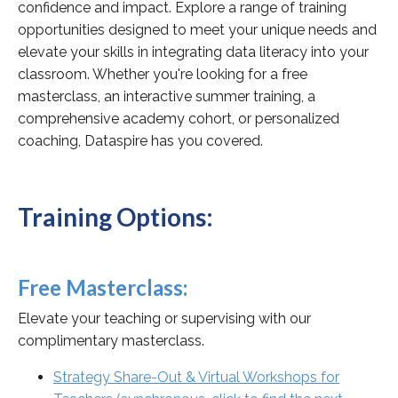
confidence and impact. Explore a range of training
opportunities designed to meet your unique needs and
elevate your skills in integrating data literacy into your
classroom. Whether you're looking for a free
masterclass, an interactive summer training, a
comprehensive academy cohort, or personalized
coaching, Dataspire has you covered.
Training Options:
Free Masterclass:
Elevate your teaching or supervising with our
complimentary masterclass.
Strategy Share-Out & Virtual Workshops for