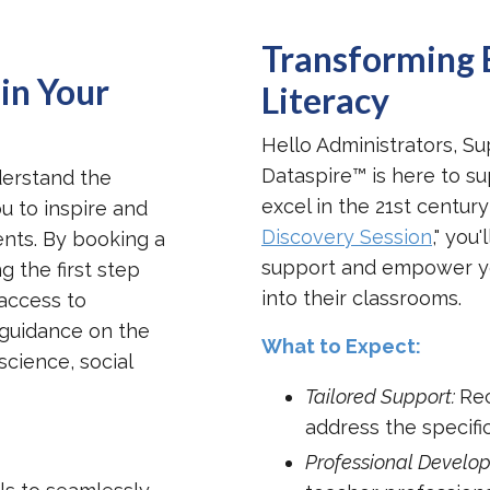
Transforming 
in Your
Literacy
Hello Administrators, Su
Dataspire™ is here to su
derstand the
excel in the 21st century
u to inspire and
Discovery Session
," you
udents. By booking a
support and empower your
ng the first step
into their classrooms.
access to
 guidance on the
What to Expect:
science, social
Tailored Support:
Rec
address the specific
Professional Develop