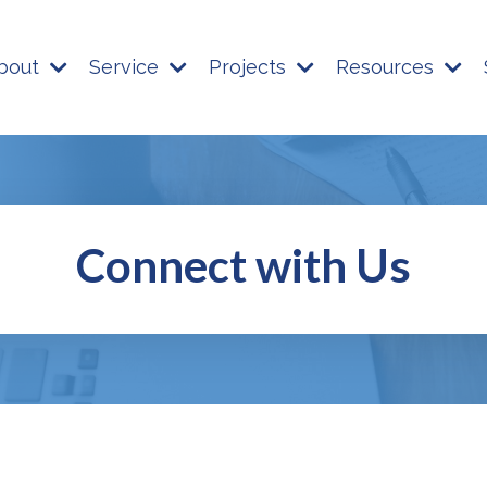
bout
Service
Projects
Resources
Connect with Us