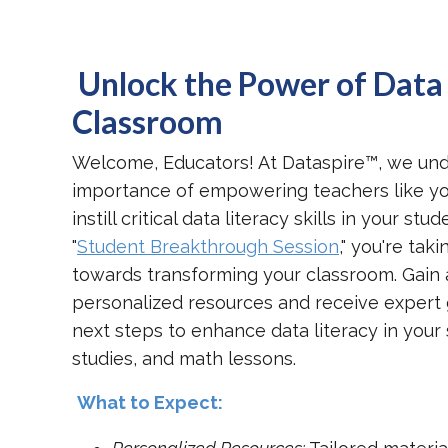
Unlock the Power of Data 
Classroom
Welcome, Educators! At Dataspire™, we un
importance of empowering teachers like yo
instill critical data literacy skills in your st
"
Student Breakthrough Session
," you're taki
towards transforming your classroom. Gain 
personalized resources and receive expert
next steps to enhance data literacy in your 
studies, and math lessons.
What to Expect: