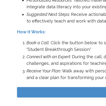
Personalized Resources:
Tailored materia
integrate data literacy into your existin
Suggested Next Steps:
Receive actionab
to effectively teach and work with data
How It Works:
Book a Call:
Click the button below to 
"Student Breakthrough Session."
Connect with an Expert:
During the call, 
challenges, and aspirations for teaching
Receive Your Plan:
Walk away with perso
and a clear plan for transforming your
Book My Classroom Call