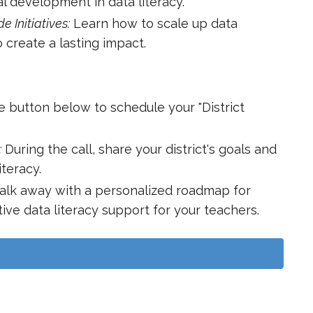
l development in data literacy.
e Initiatives:
Learn how to scale up data
to create a lasting impact.
e button below to schedule your "District
:
During the call, share your district's goals and
iteracy.
lk away with a personalized roadmap for
ive data literacy support for your teachers.
ook My School/District Call