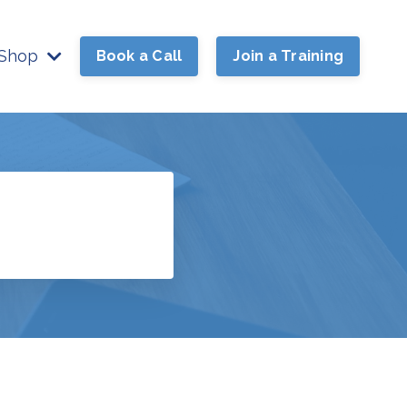
Shop
Book a Call
Join a Training