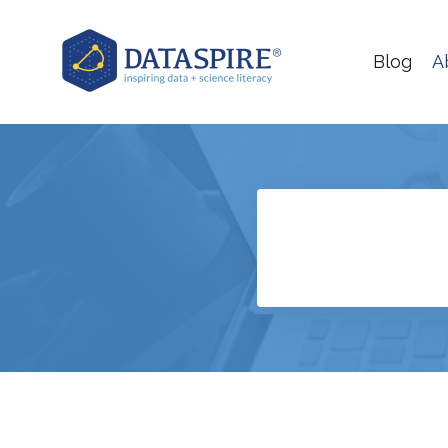
Blog
A