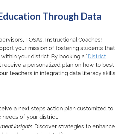
Education Through Data
pervisors, TOSAs, Instructional Coaches!
pport your mission of fostering students that
 within your district. By booking a "
District
'll receive a personalized plan on how to best
 teachers in integrating data literacy skills
eive a next steps action plan customized to
 needs of your district.
ment Insights:
Discover strategies to enhance