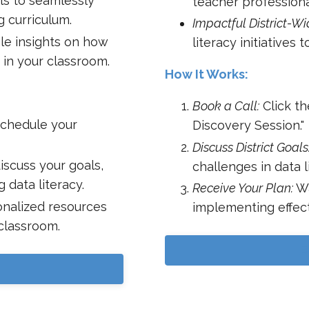
ls to seamlessly
teacher professiona
g curriculum.
Impactful District-Wid
le insights on how
literacy initiatives 
 in your classroom.
How It Works:
Book a Call:
Click th
schedule your
Discovery Session."
Discuss District Goals
discuss your goals,
challenges in data l
 data literacy.
Receive Your Plan:
Wa
nalized resources
implementing effect
 classroom.
B