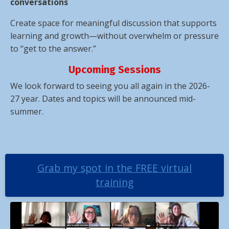
conversations
Create space for meaningful discussion that supports
learning and growth—without overwhelm or pressure
to “get to the answer.”
Upcoming Sessions
We look forward to seeing you all again in the 2026-
27 year. Dates and topics will be announced mid-
summer.
Grab my spot in the FREE virtual
training