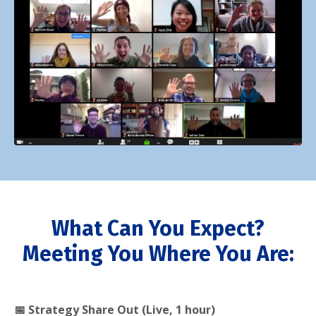
What Can You Expect?
Meeting You Where You Are:
📅 Strategy Share Out (Live, 1 hour)