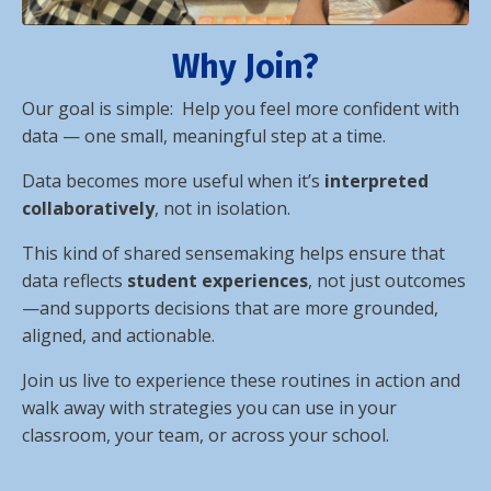
Why Join?
Our
goal is simple: Help you feel more confident with
data — one small, meaningful step at a time.
Data becomes more useful when it’s
interpreted
collaboratively
, not in isolation.
This kind of shared sensemaking helps ensure that
data reflects
student experiences
, not just outcomes
—and supports decisions that are more grounded,
aligned, and actionable.
Join us live to experience these routines in action and
walk away with strategies you can use in your
classroom, your team, or across your school.