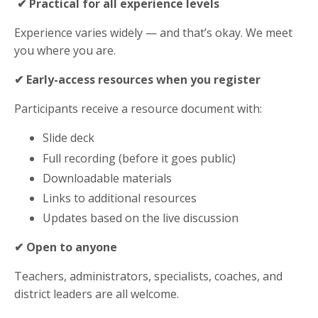
✔ Practical for all experience levels
Experience varies widely — and that’s okay. We meet
you where you are.
✔ Early-access resources when you register
Participants receive a resource document with:
Slide deck
Full recording (before it goes public)
Downloadable materials
Links to additional resources
Updates based on the live discussion
✔ Open to anyone
Teachers, administrators, specialists, coaches, and
district leaders are all welcome.