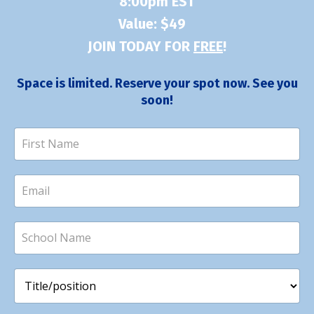
8:00pm EST
Value: $49
JOIN TODAY FOR
FREE
!
Space is limited. Reserve your spot now. See you
soon!