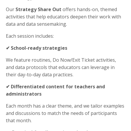
Our
Strategy Share Out
offers hands-on, themed
activities that help educators deepen
their work with
data and data sensemaking
.
Each session includes:
✔
School-ready strategies
We feature routines
, Do Now/Exit Ticket activities,
and data protocols that
educators
can
leverage in
their day-to-day data practices
.
✔ Differentiated content for teachers and
administrators
Each month has a clear theme, and we tailor examples
and discussions to match the needs of participants
that month.