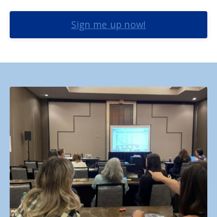
Sign me up now!