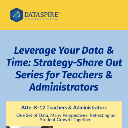
Leverage Your Data &
Time: Strategy-Share Out
Series for Teachers &
Administrators