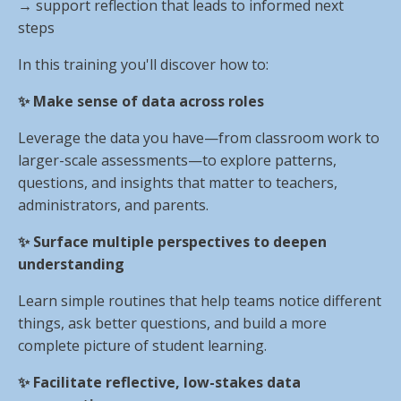
→
support reflection that leads to informed next
steps
In this training you'll discover how to:
✨ Make sense of data across roles
Leverage the data you have—from classroom work to
larger-scale assessments—to explore patterns,
questions, and insights that matter to teachers,
administrators, and parents.
✨ Surface multiple perspectives to deepen
understanding
Learn simple routines that help teams notice different
things, ask better questions, and build a more
complete picture of student learning.
✨ Facilitate reflective, low-stakes data