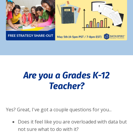
Are you a Grades K-12
Teacher?
Yes? Great, I've got a couple questions for you...
Does it feel like you are overloaded with data but
not sure what to do with it?