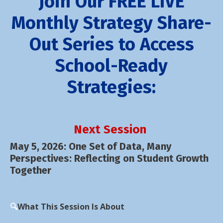
Join Our FREE LIVE
Monthly Strategy Share-
Out Series to Access
School-Ready
Strategies:
Next Session
May 5, 2026:
One Set of Data, Many
Perspectives: Reflecting on Student Growth
Together
🔍
What This Session Is About