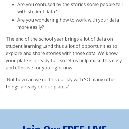
Are you confused by the
stories some people tell
with student data
?
Are you wondering
how to work with your data
more easily?
The end of the school year brings a lot of data on
student learning…and thus a lot of opportunities to
explore and share stories with those data
. We know
your plate is already full, so let us help make this easy
and effective for you right now.
But how can we do this quickly with SO many other
things already on our plates?