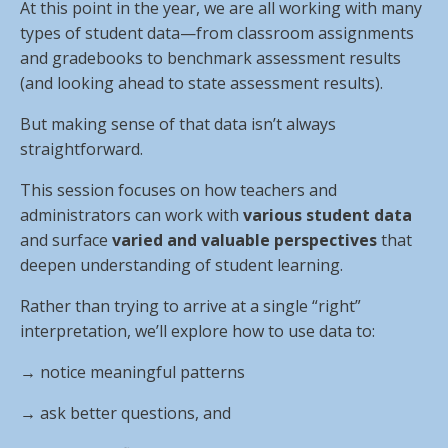
At this point in the year, we are all working with many
types of student data—from classroom assignments
and gradebooks to benchmark assessment results
(and looking ahead to state assessment results).
But making sense of that data isn’t always
straightforward.
This session focuses on how teachers and
administrators can work with
various student data
and surface
varied and valuable perspectives
that
deepen understanding of student learning.
Rather than trying to arrive at a single “right”
interpretation, we’ll explore how to use data to:
→ notice meaningful patterns
→
ask better questions, and