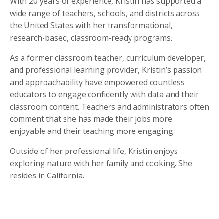
With 20 years of experience, Kristin has supported a
wide range of teachers, schools, and districts across
the United States with her transformational,
research-based, classroom-ready programs.
As a former classroom teacher, curriculum developer,
and professional learning provider, Kristin’s passion
and approachability have empowered countless
educators to engage confidently with data and their
classroom content. Teachers and administrators often
comment that she has made their jobs more
enjoyable and their teaching more engaging.
Outside of her professional life, Kristin enjoys
exploring nature with her family and cooking. She
resides in California.