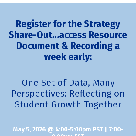
Register for the Strategy
Share-Out
…access Resource
Document & Recording a
week early
:
One Set of Data, Many
Perspectives: Reflecting on
Student Growth Together
May 5, 2026 @ 4:00-5:00pm PST | 7:00-