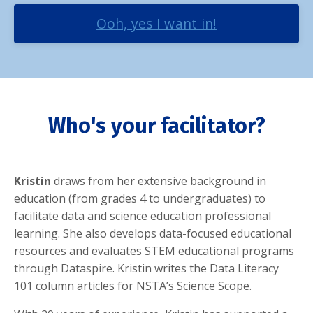
Ooh, yes I want in!
Who's your facilitator?
Kristin
draws from her extensive background in
education (from grades 4 to undergraduates) to
facilitate data and science education professional
learning. She also develops data-focused educational
resources and evaluates STEM educational programs
through Dataspire. Kristin writes the Data Literacy
101 column articles for NSTA’s Science Scope.